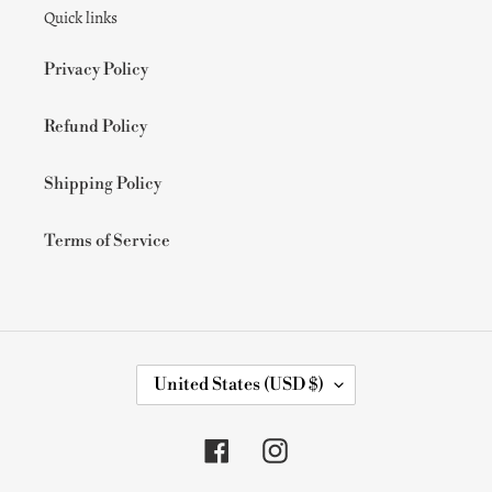
Quick links
o
n
Privacy Policy
:
Refund Policy
Shipping Policy
Terms of Service
C
United States (USD $)
O
U
N
Facebook
Instagram
T
R