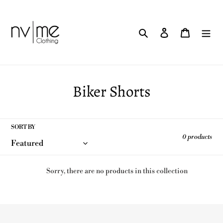
Skip
to
content
Search
Log in
Cart
C
Biker Shorts
o
l
SORT BY
0 products
l
e
Sorry, there are no products in this collection
c
t
i