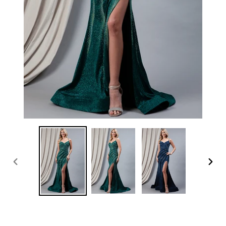
PREVIOUS
NEXT
SLIDE
SLID