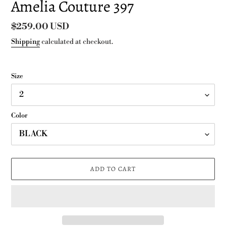
Amelia Couture 397
Regular
$259.00 USD
price
Shipping
calculated at checkout.
Size
Color
ADD TO CART