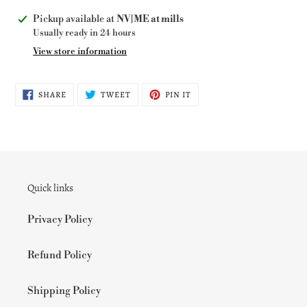
Adding
Pickup available at
NV|ME at mills
product
Usually ready in 24 hours
to
View store information
your
cart
SHARE
TWEET
PIN
SHARE
TWEET
PIN IT
ON
ON
ON
FACEBOOK
TWITTER
PINTEREST
Quick links
Privacy Policy
Refund Policy
Shipping Policy