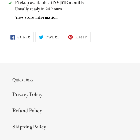
Adding
Pickup available at
NV|ME at mills
product
Usually ready in 24 hours
to
View store information
your
cart
SHARE
TWEET
PIN
SHARE
TWEET
PIN IT
ON
ON
ON
FACEBOOK
TWITTER
PINTEREST
Quick links
Privacy Policy
Refund Policy
Shipping Policy