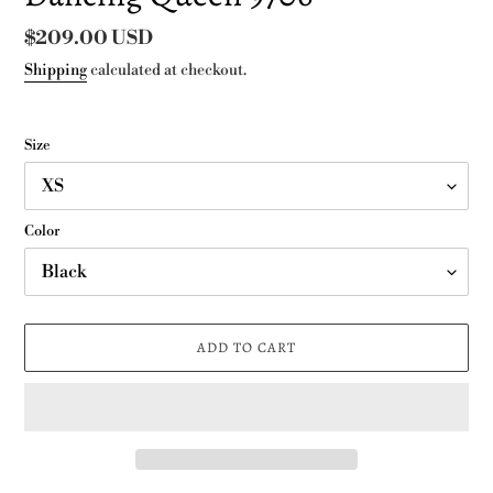
Regular
$209.00 USD
price
Shipping
calculated at checkout.
Size
Color
ADD TO CART