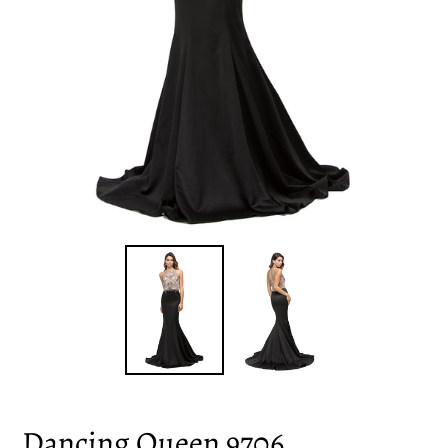
Dancing Queen 9706