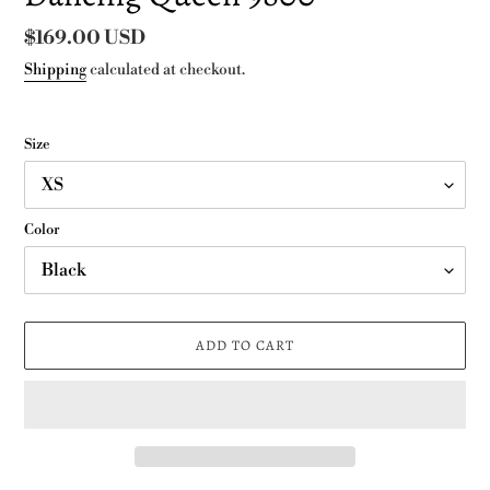
Regular
$169.00 USD
price
Shipping
calculated at checkout.
Size
Color
ADD TO CART