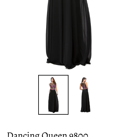
Dancing Queen 9800