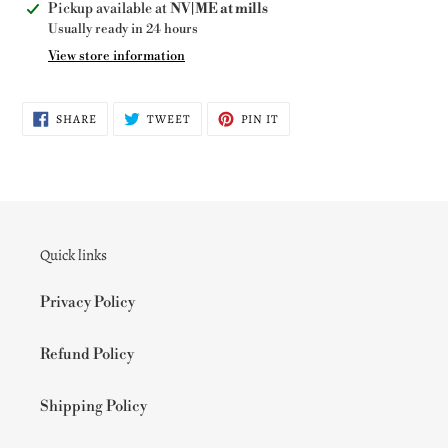
Adding
Pickup available at
NV|ME at mills
product
Usually ready in 24 hours
to
View store information
your
cart
SHARE
TWEET
PIN
SHARE
TWEET
PIN IT
ON
ON
ON
FACEBOOK
TWITTER
PINTEREST
Quick links
Privacy Policy
Refund Policy
Shipping Policy