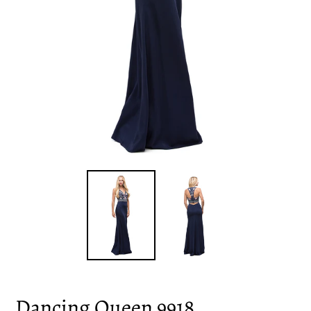
Dancing Queen 9918