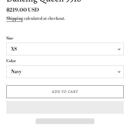
Regular
$219.00 USD
price
Shipping
calculated at checkout.
Size
Color
ADD TO CART