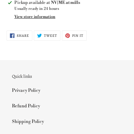
Adding
Pickup available at
NV|ME at mills
product
Usually ready in 24 hours
to
View store information
your
cart
SHARE
TWEET
PIN
SHARE
TWEET
PIN IT
ON
ON
ON
FACEBOOK
TWITTER
PINTEREST
Quick links
Privacy Policy
Refund Policy
Shipping Policy