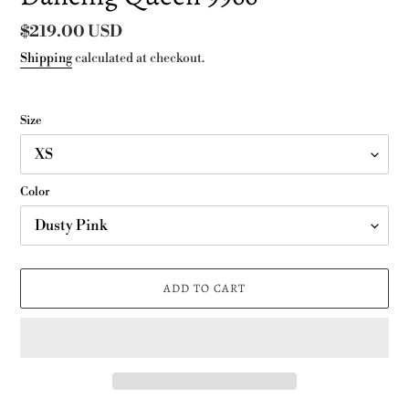
Regular
$219.00 USD
price
Shipping
calculated at checkout.
Size
Color
ADD TO CART