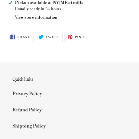
Adding
Pickup available at
NV|ME at mills
product
Usually ready in 24 hours
to
View store information
your
cart
SHARE
TWEET
PIN
SHARE
TWEET
PIN IT
ON
ON
ON
FACEBOOK
TWITTER
PINTEREST
Quick links
Privacy Policy
Refund Policy
Shipping Policy