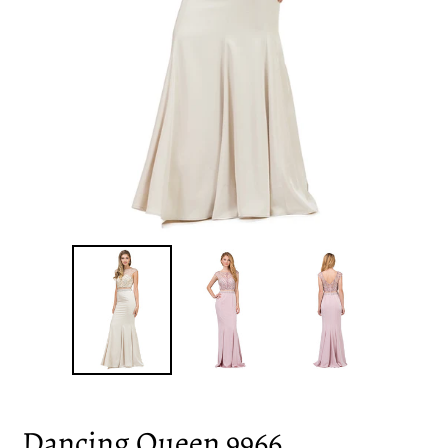
Dancing Queen 9966