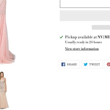
Adding
Pickup available at
NV|ME 
product
Usually ready in 24 hours
to
View store information
your
cart
SHARE
TWEE
SHARE
TWEET
ON
ON
FACEBOOK
TWITT