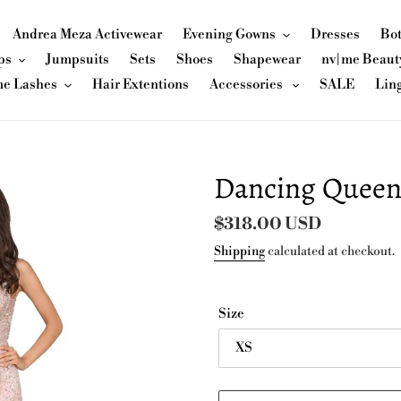
Andrea Meza Activewear
Evening Gowns
Dresses
Bo
ps
Jumpsuits
Sets
Shoes
Shapewear
nv|me Beaut
me Lashes
Hair Extentions
Accessories
SALE
Lin
Dancing Queen
Regular
$318.00 USD
price
Shipping
calculated at checkout.
Size