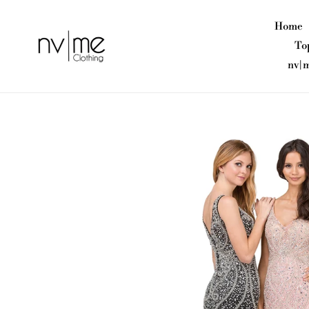
Skip
to
Home
content
To
nv|