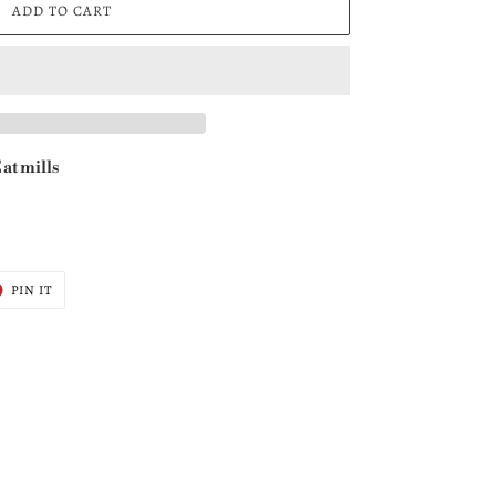
ADD TO CART
at mills
T
PIN
PIN IT
ON
ER
PINTEREST