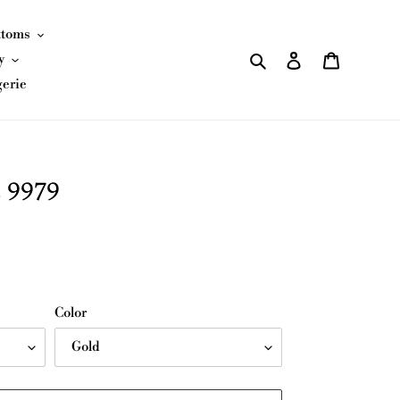
ttoms
Search
Log in
Cart
y
gerie
 9979
Color