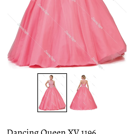
Dancing Queen XV 1196