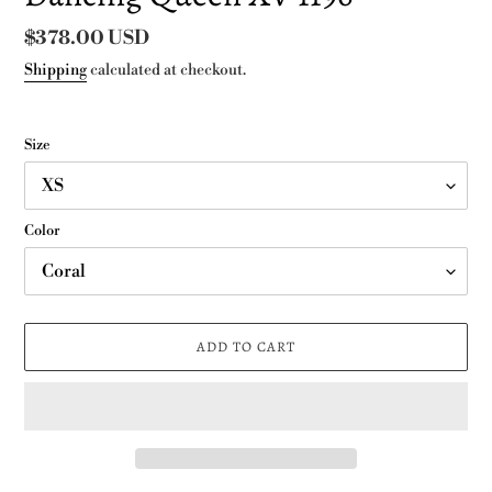
Regular
$378.00 USD
price
Shipping
calculated at checkout.
Size
Color
ADD TO CART