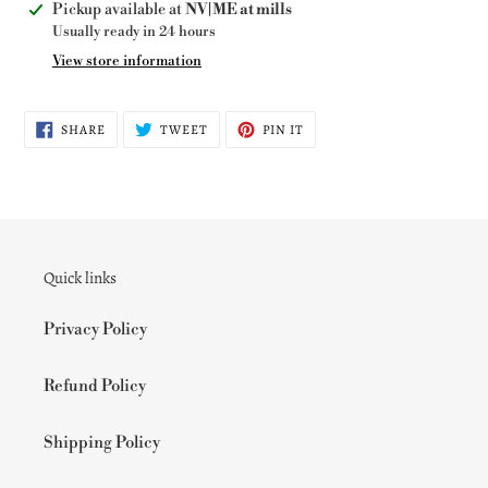
Adding
Pickup available at
NV|ME at mills
product
Usually ready in 24 hours
to
View store information
your
cart
SHARE
TWEET
PIN
SHARE
TWEET
PIN IT
ON
ON
ON
FACEBOOK
TWITTER
PINTEREST
Quick links
Privacy Policy
Refund Policy
Shipping Policy