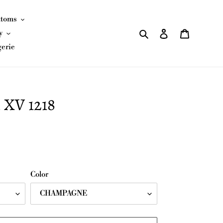
ttoms
Search
Log in
Cart
y
gerie
 XV 1218
Color