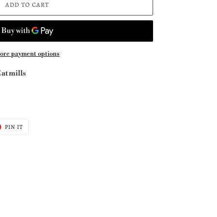
ADD TO CART
ore payment options
at mills
T
PIN
PIN IT
ON
ER
PINTEREST