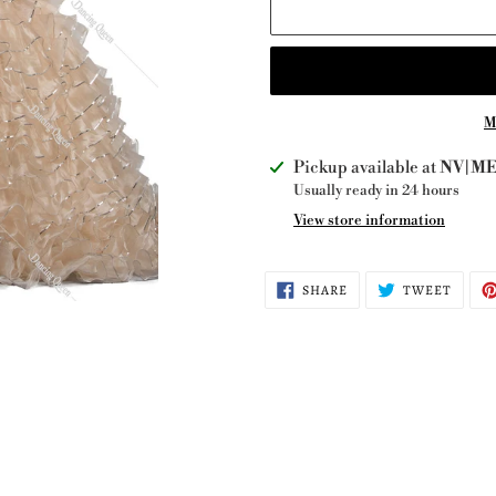
M
Adding
Pickup available at
NV|ME 
product
Usually ready in 24 hours
to
View store information
your
cart
SHARE
TWEE
SHARE
TWEET
ON
ON
FACEBOOK
TWITT