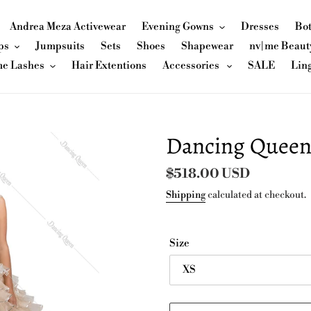
Andrea Meza Activewear
Evening Gowns
Dresses
Bo
ps
Jumpsuits
Sets
Shoes
Shapewear
nv|me Beaut
me Lashes
Hair Extentions
Accessories
SALE
Lin
Dancing Queen
Regular
$518.00 USD
price
Shipping
calculated at checkout.
Size