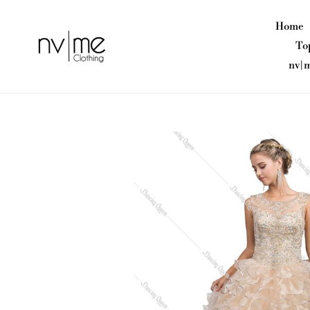
Skip
to
Home
content
To
nv|