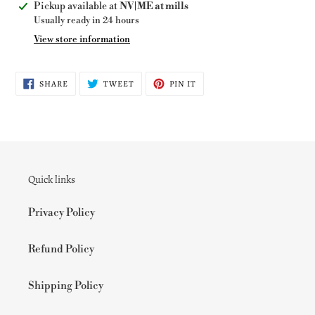
Adding
Pickup available at
NV|ME at mills
product
Usually ready in 24 hours
to
View store information
your
cart
SHARE
TWEET
PIN
SHARE
TWEET
PIN IT
ON
ON
ON
FACEBOOK
TWITTER
PINTEREST
Quick links
Privacy Policy
Refund Policy
Shipping Policy