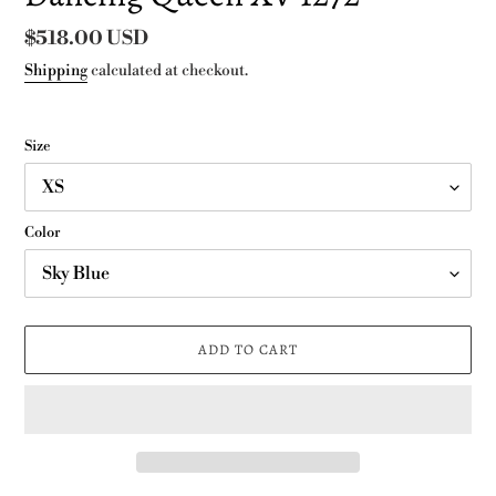
Regular
$518.00 USD
price
Shipping
calculated at checkout.
Size
Color
ADD TO CART