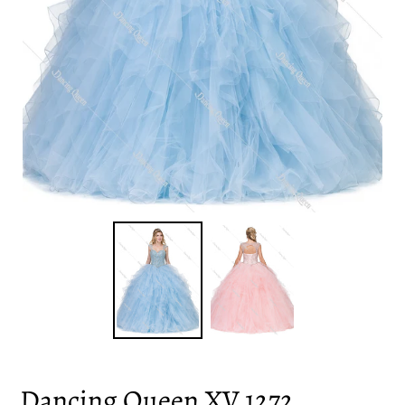
Dancing Queen XV 1272