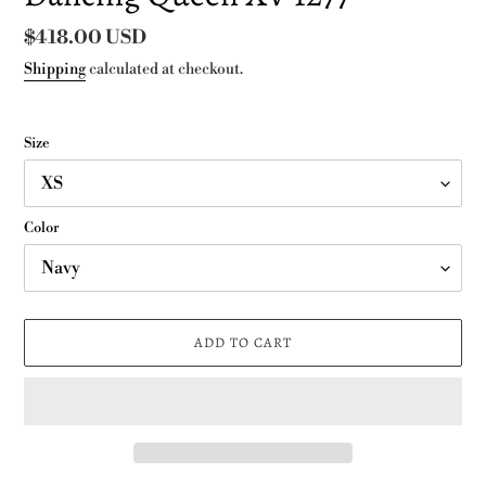
Regular
$418.00 USD
price
Shipping
calculated at checkout.
Size
Color
ADD TO CART