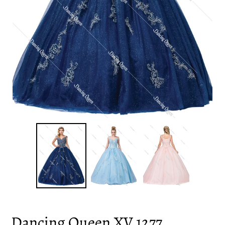
Dancing Queen XV 1277