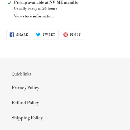
Adding
Pickup available at
NV|ME at mills
product
Usually ready in 24 hours
to
View store information
your
cart
SHARE
TWEET
PIN
SHARE
TWEET
PIN IT
ON
ON
ON
FACEBOOK
TWITTER
PINTEREST
Quick links
Privacy Policy
Refund Policy
Shipping Policy