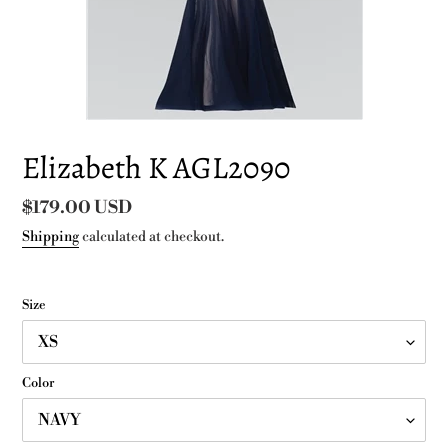
Elizabeth K AGL2090
Regular
$179.00 USD
price
Shipping
calculated at checkout.
Size
Color