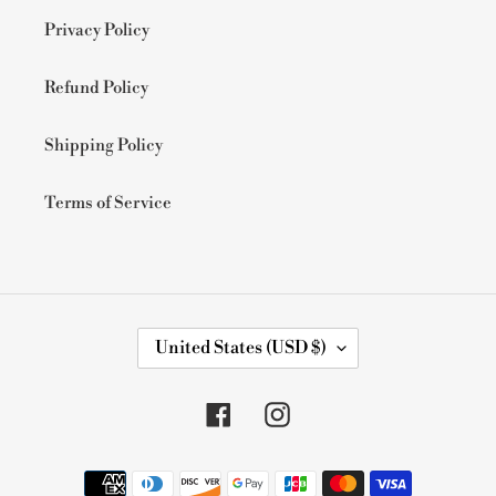
Privacy Policy
Refund Policy
Shipping Policy
Terms of Service
C
United States (USD $)
O
U
N
Facebook
Instagram
T
R
Y
Payment
/
methods