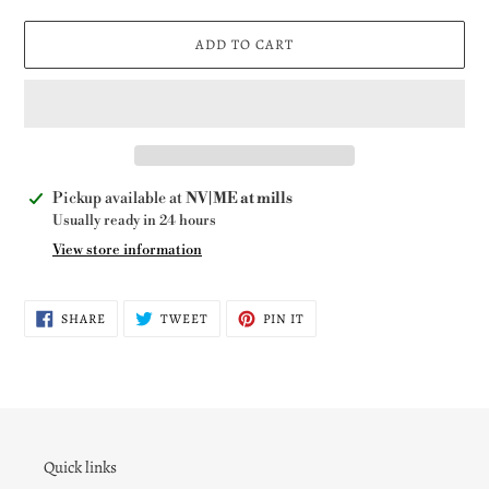
ADD TO CART
Adding
Pickup available at
NV|ME at mills
product
Usually ready in 24 hours
to
View store information
your
cart
SHARE
TWEET
PIN
SHARE
TWEET
PIN IT
ON
ON
ON
FACEBOOK
TWITTER
PINTEREST
Quick links