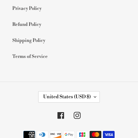
Privacy Policy
Refund Policy
Shipping Policy
Terms of Service
C
United States (USD $)
O
U
N
Facebook
Instagram
T
R
Y
Payment
/
methods