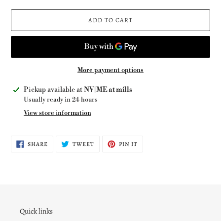
ADD TO CART
More payment options
Adding
Pickup available at
NV|ME at mills
product
Usually ready in 24 hours
to
View store information
your
cart
SHARE
TWEET
PIN
SHARE
TWEET
PIN IT
ON
ON
ON
FACEBOOK
TWITTER
PINTEREST
Quick links