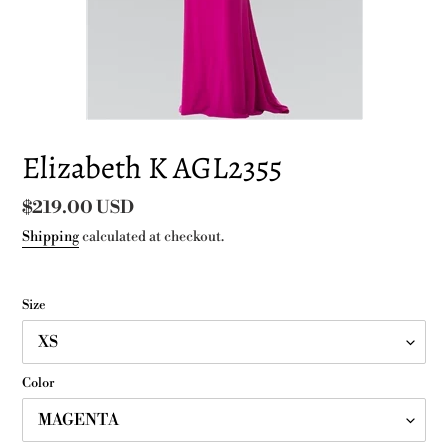
Elizabeth K AGL2355
Regular
$219.00 USD
price
Shipping
calculated at checkout.
Size
Color