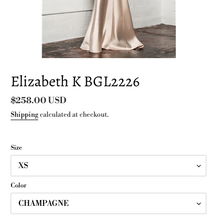
Elizabeth K BGL2226
Regular
$258.00 USD
price
Shipping
calculated at checkout.
Size
Color