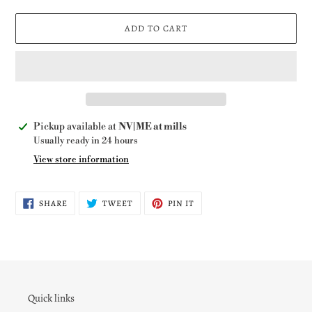
ADD TO CART
Adding
Pickup available at
NV|ME at mills
product
Usually ready in 24 hours
to
View store information
your
cart
SHARE
TWEET
PIN
SHARE
TWEET
PIN IT
ON
ON
ON
FACEBOOK
TWITTER
PINTEREST
Quick links