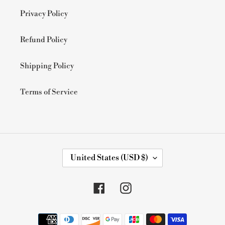
Privacy Policy
Refund Policy
Shipping Policy
Terms of Service
C
United States (USD $)
O
U
N
Facebook
Instagram
T
R
Y
Payment
/
methods