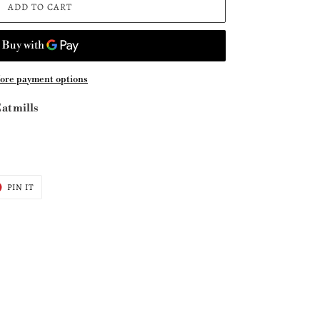
ADD TO CART
ore payment options
at mills
T
PIN
PIN IT
ON
ER
PINTEREST