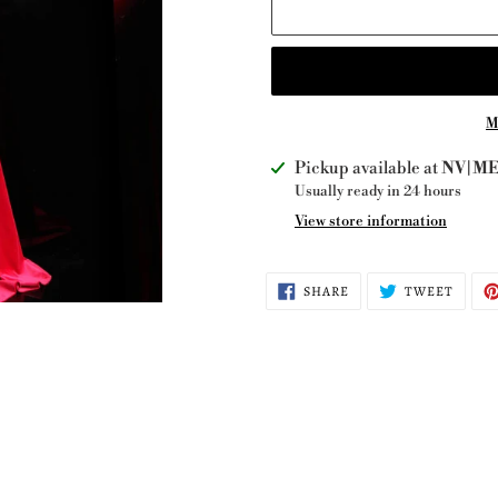
M
Adding
Pickup available at
NV|ME 
product
Usually ready in 24 hours
to
View store information
your
cart
SHARE
TWEE
SHARE
TWEET
ON
ON
FACEBOOK
TWITT