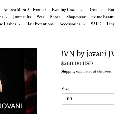
Andrea Meza Activewear
Evening Gowns
Dresses
Bo
ps
Jumpsuits
Sets
Shoes
Shapewear
nv|me Beaut
me Lashes
Hair Extentions
Accessories
SALE
Lin
JVN by jovani 
Regular
$560.00 USD
price
Shipping
calculated at checkout.
Size