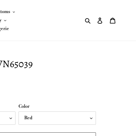
ttoms
Search
Log in
Cart
y
gerie
JVN65039
Color