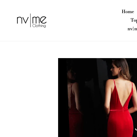
Skip
to
Home
content
To
nv|