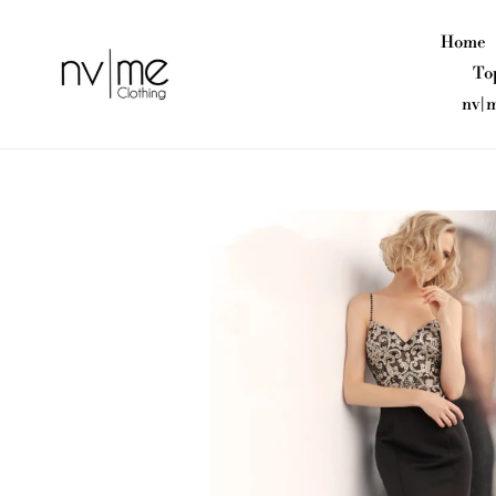
Skip
to
Home
content
To
nv|