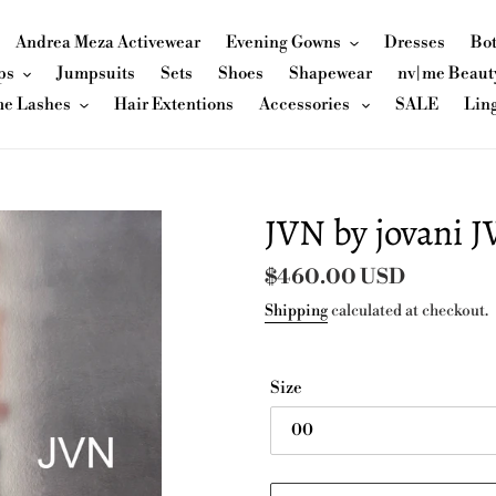
Andrea Meza Activewear
Evening Gowns
Dresses
Bo
ps
Jumpsuits
Sets
Shoes
Shapewear
nv|me Beaut
me Lashes
Hair Extentions
Accessories
SALE
Lin
JVN by jovani 
Regular
$460.00 USD
price
Shipping
calculated at checkout.
Size