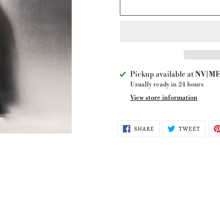
Adding
Pickup available at
NV|ME 
product
Usually ready in 24 hours
to
View store information
your
cart
SHARE
TWEE
SHARE
TWEET
ON
ON
FACEBOOK
TWITT