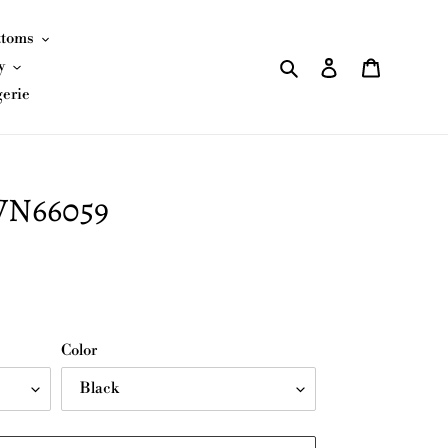
ttoms
Search
Log in
Cart
y
gerie
JVN66059
Color