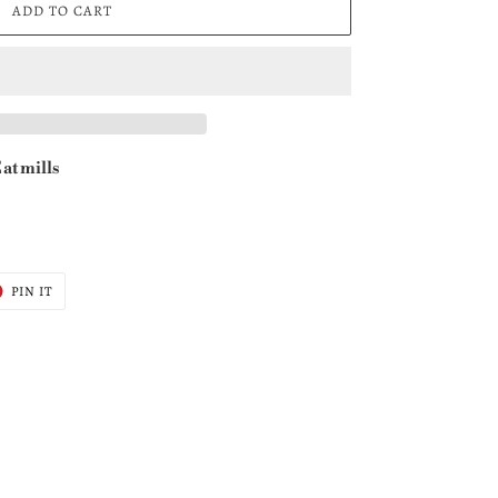
ADD TO CART
at mills
T
PIN
PIN IT
ON
ER
PINTEREST