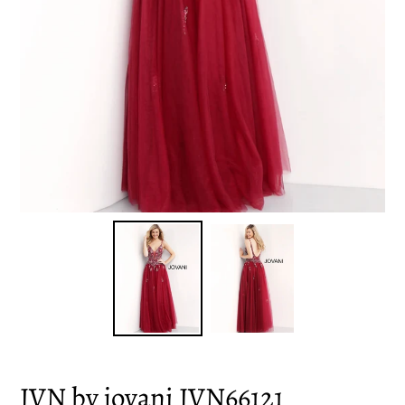
JVN by jovani JVN66121