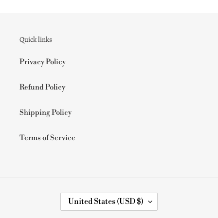
Quick links
Privacy Policy
Refund Policy
Shipping Policy
Terms of Service
C
United States (USD $)
O
U