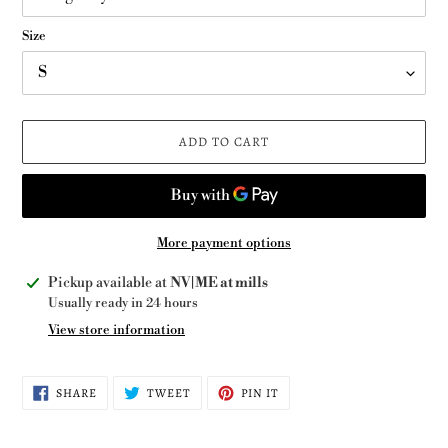
Size
ADD TO CART
More payment options
Adding
Pickup available at
NV|ME at mills
product
Usually ready in 24 hours
to
View store information
your
cart
SHARE
TWEET
PIN
SHARE
TWEET
PIN IT
ON
ON
ON
FACEBOOK
TWITTER
PINTEREST