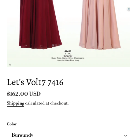
Let’s Vol17 7416
Regular
$162.00 USD
price
Shipping
calculated at checkout.
Color