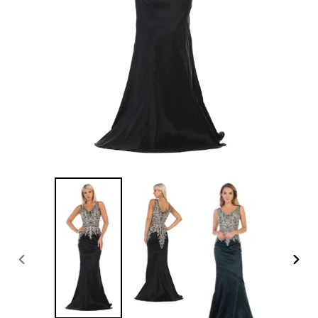
PREVIOUS
NEXT
SLIDE
SLID