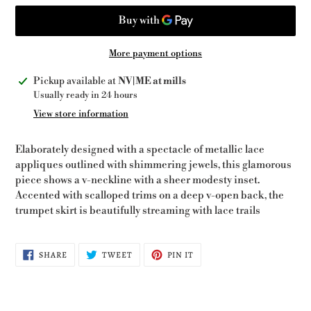
More payment options
Adding
Pickup available at
NV|ME at mills
product
Usually ready in 24 hours
to
View store information
your
cart
Elaborately designed with a spectacle of metallic lace
appliques outlined with shimmering jewels, this glamorous
piece shows a v-neckline with a sheer modesty inset.
Accented with scalloped trims on a deep v-open back, the
trumpet skirt is beautifully streaming with lace trails
SHARE
TWEET
PIN
SHARE
TWEET
PIN IT
ON
ON
ON
FACEBOOK
TWITTER
PINTEREST