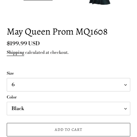
May Queen Prom MQ1608
Regular
$199.99 USD
price
Shipping
calculated at checkout.
Size
Color
ADD TO CART