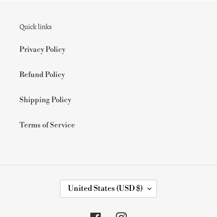
Quick links
Privacy Policy
Refund Policy
Shipping Policy
Terms of Service
C
United States (USD $)
O
U
N
Facebook
Instagram