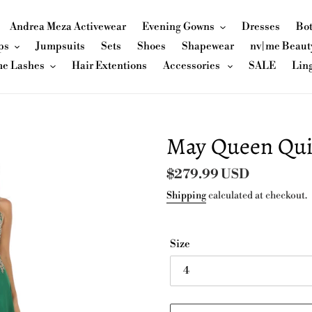
Andrea Meza Activewear
Evening Gowns
Dresses
Bo
ps
Jumpsuits
Sets
Shoes
Shapewear
nv|me Beaut
me Lashes
Hair Extentions
Accessories
SALE
Lin
May Queen Qui
Regular
$279.99 USD
price
Shipping
calculated at checkout.
Size