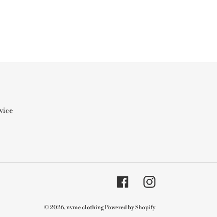
vice
Facebook
Instagram
© 2026,
nvme clothing
Powered by Shopify