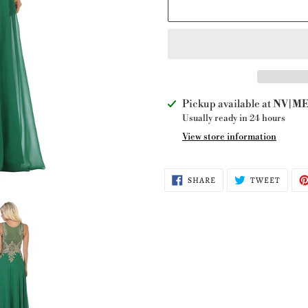
Adding
Pickup available at
NV|ME 
product
Usually ready in 24 hours
to
View store information
your
cart
SHARE
TWEE
SHARE
TWEET
ON
ON
FACEBOOK
TWITT