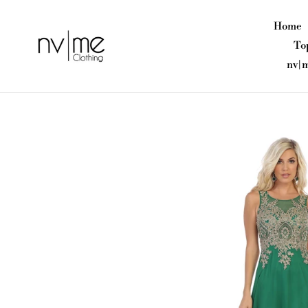
Skip
to
Home
content
To
nv|