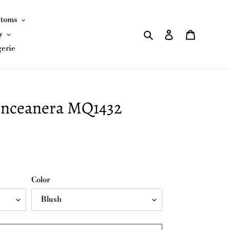
ttoms
Search
Log in
Cart
y
gerie
nceanera MQ1432
Color