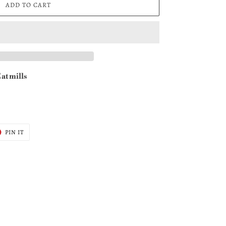
ADD TO CART
at mills
T
PIN
PIN IT
ON
ER
PINTEREST