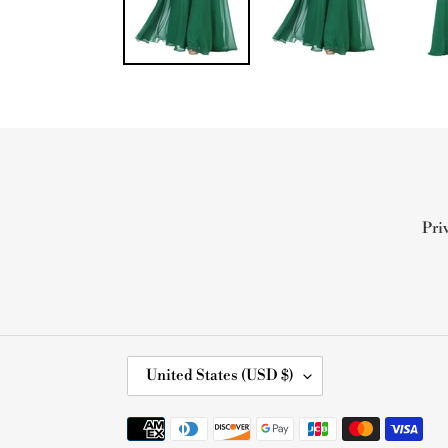
Pri
C
United States (USD $)
O
U
Payment
N