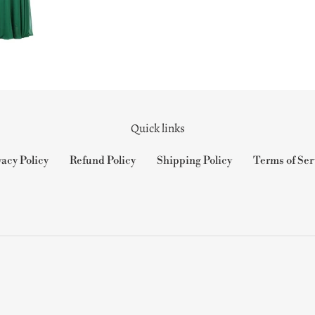
Quick links
vacy Policy
Refund Policy
Shipping Policy
Terms of Ser