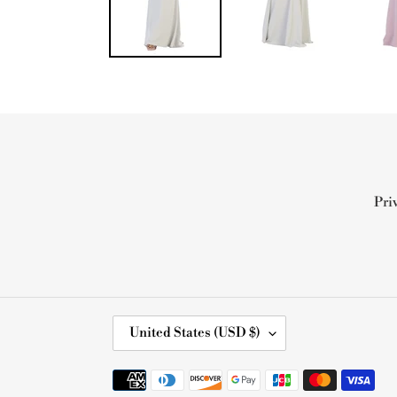
Pri
C
United States (USD $)
O
U
Payment
N