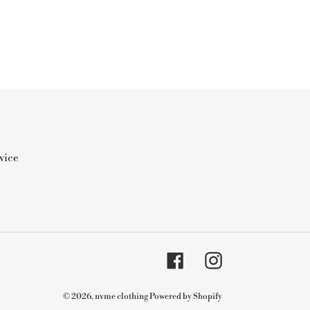
vice
Facebook
Instagram
© 2026,
nvme clothing
Powered by Shopify