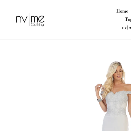
Skip
to
Home
content
To
nv|