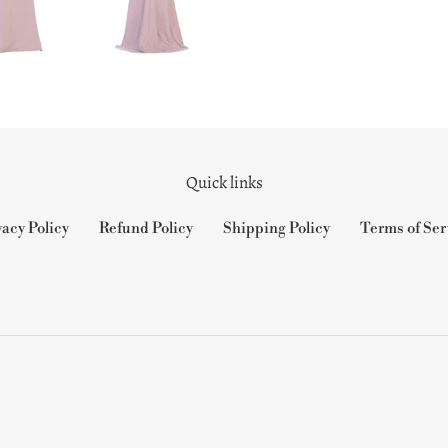
Quick links
vacy Policy
Refund Policy
Shipping Policy
Terms of Ser