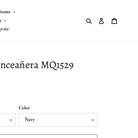
ttoms
Search
Log in
Cart
y
gerie
nceañera MQ1529
Color