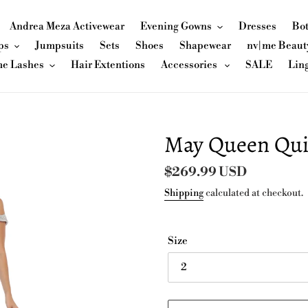
Andrea Meza Activewear
Evening Gowns
Dresses
Bo
ps
Jumpsuits
Sets
Shoes
Shapewear
nv|me Beaut
me Lashes
Hair Extentions
Accessories
SALE
Lin
May Queen Qui
Regular
$269.99 USD
price
Shipping
calculated at checkout.
Size