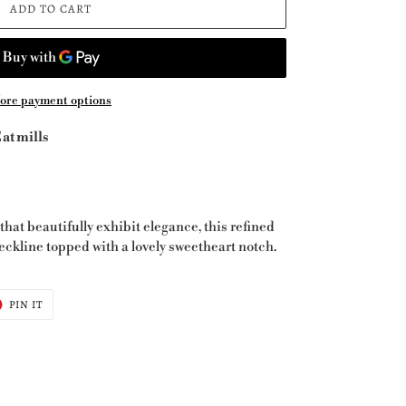
ADD TO CART
ore payment options
at mills
that beautifully exhibit elegance, this refined
eckline topped with a lovely sweetheart notch.
T
PIN
PIN IT
ON
ER
PINTEREST