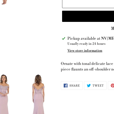
M
Adding
Pickup available at
NV|ME 
product
Usually ready in 24 hours
to
View store information
your
cart
Ornate with tonal delicate lace 
piece flaunts an off-shoulder n
SHARE
TWEE
SHARE
TWEET
ON
ON
FACEBOOK
TWITT