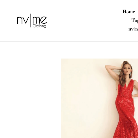
Skip
to
Home
content
To
nv|