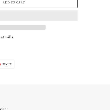
ADD TO CART
at mills
T
PIN
PIN IT
ON
ER
PINTEREST
vice