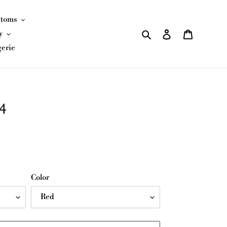
ttoms
Search
Log in
Cart
y
gerie
4
Color