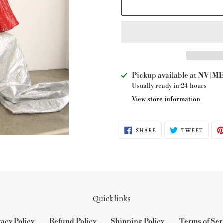
Adding
Pickup available at
NV|ME 
product
Usually ready in 24 hours
to
View store information
your
cart
SHARE
TWEE
SHARE
TWEET
ON
ON
FACEBOOK
TWITT
Quick links
vacy Policy
Refund Policy
Shipping Policy
Terms of Ser