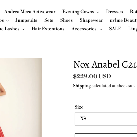
Andrea Meza Activewear
Evening Gowns
Dresses
Bo
ps
Jumpsuits
Sets
Shoes
Shapewear
nv|me Beaut
me Lashes
Hair Extentions
Accessories
SALE
Lin
Nox Anabel C21
Regular
$229.00 USD
price
Shipping
calculated at checkout.
Size