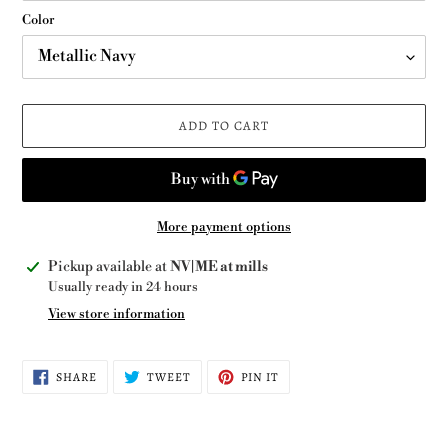
Color
ADD TO CART
More payment options
Adding
Pickup available at
NV|ME at mills
product
Usually ready in 24 hours
to
View store information
your
cart
SHARE
TWEET
PIN
SHARE
TWEET
PIN IT
ON
ON
ON
FACEBOOK
TWITTER
PINTEREST