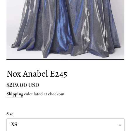
Nox Anabel E245
Regular
$219.00 USD
price
Shipping
calculated at checkout.
Size