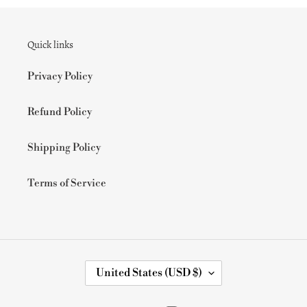
Quick links
Privacy Policy
Refund Policy
Shipping Policy
Terms of Service
C
United States (USD $)
O
U