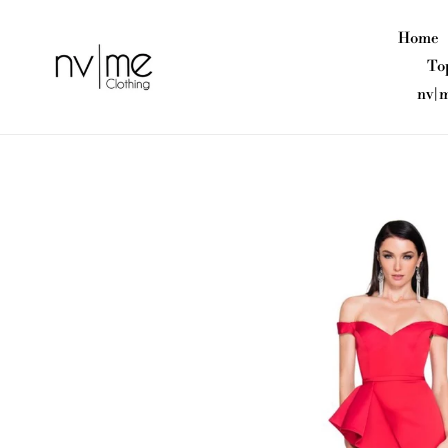
Skip
to
Home
content
To
nv|