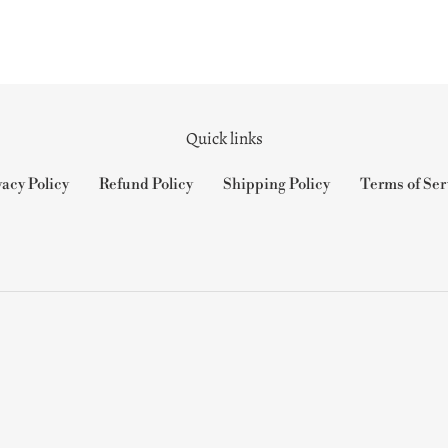
Quick links
vacy Policy
Refund Policy
Shipping Policy
Terms of Ser