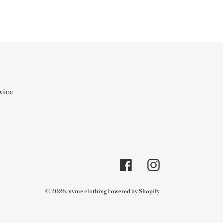
vice
Facebook
Instagram
© 2026,
nvme clothing
Powered by Shopify