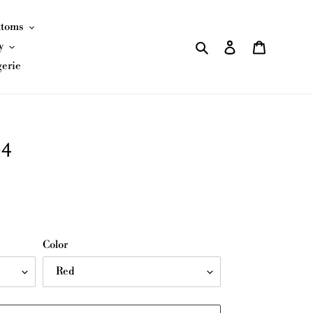
ttoms
Search
Log in
Cart
y
gerie
84
Color