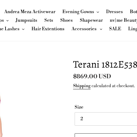
Andrea Meza Activewear
Evening Gowns
Dresses
Bo
ps
Jumpsuits
Sets
Shoes
Shapewear
nv|me Beaut
me Lashes
Hair Extentions
Accessories
SALE
Lin
Terani 1812E53
Regular
$869.00 USD
price
Shipping
calculated at checkout.
Size