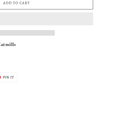
ADD TO CART
at mills
T
PIN
PIN IT
ON
ER
PINTEREST