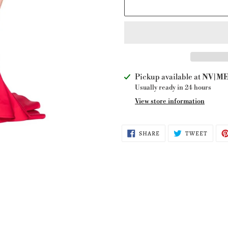
Adding
Pickup available at
NV|ME 
product
Usually ready in 24 hours
to
View store information
your
cart
SHARE
TWEE
SHARE
TWEET
ON
ON
FACEBOOK
TWITT