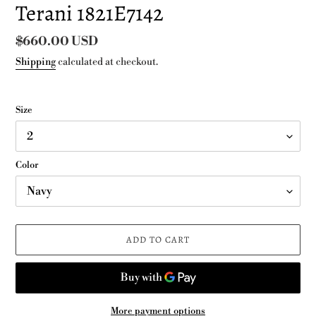
Terani 1821E7142
Regular
$660.00 USD
price
Shipping
calculated at checkout.
Size
Color
ADD TO CART
More payment options