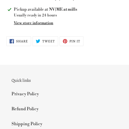
Adding
Pickup available at
NV|ME at mills
product
Usually ready in 24 hours
to
View store information
your
cart
SHARE
TWEET
PIN
SHARE
TWEET
PIN IT
ON
ON
ON
FACEBOOK
TWITTER
PINTEREST
Quick links
Privacy Policy
Refund Policy
Shipping Policy